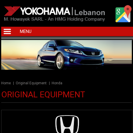
MENU
Home
|
Original Equipment
|
Honda
ORIGINAL EQUIPMENT