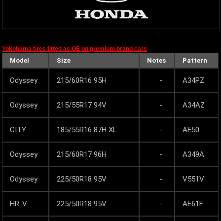
Yokohama tires fitted as OE on premium brand cars
Model
Size
Notes
Pattern
Odyssey
215/60R16 95H
-
A34PZ
Odyssey
215/55R17 94V
-
A34AZ
CITY
185/55R16 87H XL
-
AE50
Odyssey
215/60R17 96H
-
A349A
Odyssey
225/50R18 95V
-
V551V
HR-V
225/50R18 95V
-
AE61F