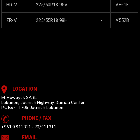
HR-V
225/50R18 95V
-
AE61F
ZR-V
225/55R18 98H
-
V552B
LOCATION
M. Howayek SARL
Lebanon, Jounieh Highway, Damaa Center
P.O.Box : 1705 Jounieh Lebanon
PHONE / FAX
+961 9 911311
-
70/911311
EMAIL