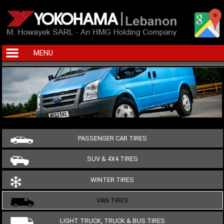
MENU
PASSENGER CAR TIRES
SUV & 4X4 TIRES
WINTER TIRES
VAN TIRES
LIGHT TRUCK, TRUCK & BUS TIRES