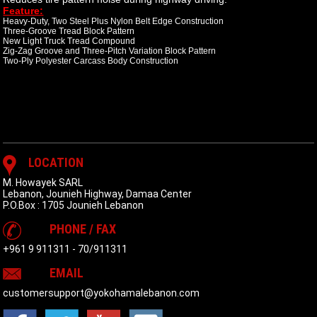
Feature:
Heavy-Duty, Two Steel Plus Nylon Belt Edge Construction
Three-Groove Tread Block Pattern
New Light Truck Tread Compound
Zig-Zag Groove and Three-Pitch Variation Block Pattern
Two-Ply Polyester Carcass Body Construction
LOCATION
M. Howayek SARL
Lebanon, Jounieh Highway, Damaa Center
P.O.Box : 1705 Jounieh Lebanon
PHONE / FAX
+961 9 911311
-
70/911311
EMAIL
customersupport@yokohamalebanon.com