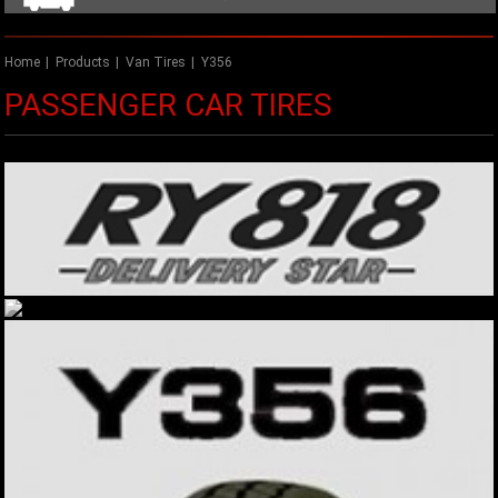
Home
|
Products
|
Van Tires
|
Y356
PASSENGER CAR TIRES