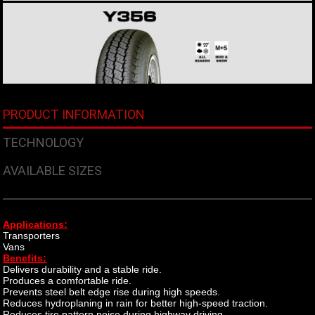
PRODUCT INFORMATION
TECHNOLOGY
AVAILABLE SIZES
Applications:
Transporters
Vans
​Benefits:
Delivers durability and a stable ride.
Produces a comfortable ride.
Prevents steel belt edge rise during high speeds.
Reduces hydroplaning in rain for better high-speed traction.
Reduces tire pattern noise during highway driving.