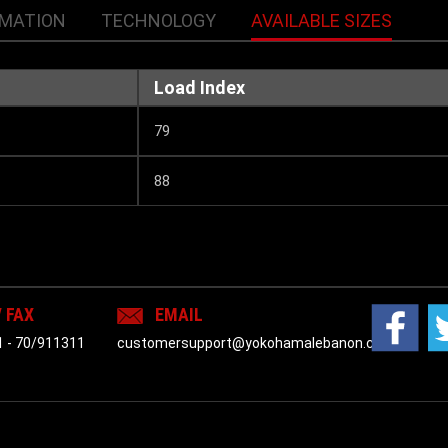
RMATION
TECHNOLOGY
AVAILABLE SIZES
Load Index
79
88
/ FAX
EMAIL
1
-
70/911311
customersupport@yokohamalebanon.com