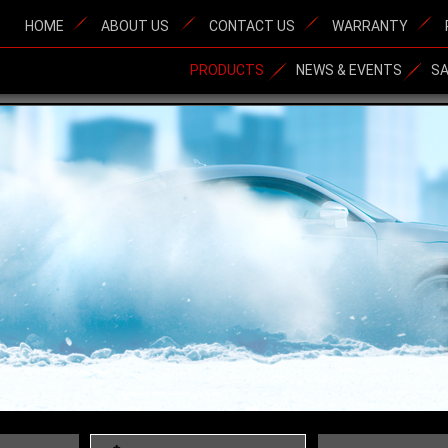
HOME
ABOUT US
CONTACT US
WARRANTY
PRODUCTS
NEWS & EVENTS
S