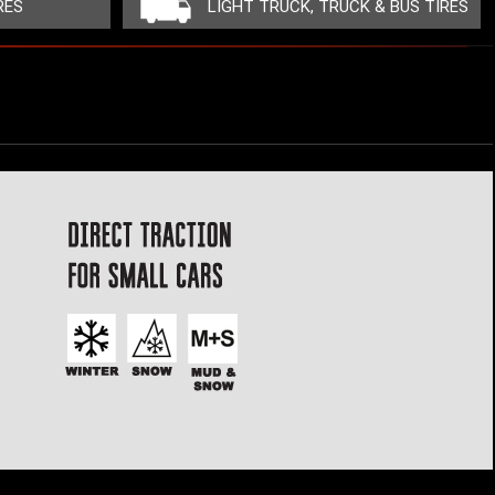
RES
LIGHT TRUCK, TRUCK & BUS TIRES