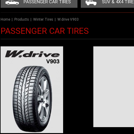
PASSENGER CAR TIRES
SUV & 4X4 TIR
Home
|
Products
|
Winter Tires
|
W.drive V903
PASSENGER CAR TIRES