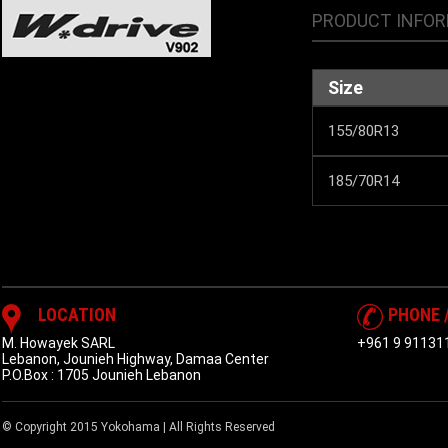
PRODUCT INFO
Size
155/80R13
185/70R14
LOCATION
PHONE 
M. Howayek SARL
+961 9 91131
Lebanon, Jounieh Highway, Damaa Center
P.O.Box : 1705 Jounieh Lebanon
© Copyright 2015 Yokohama | All Rights Reserved