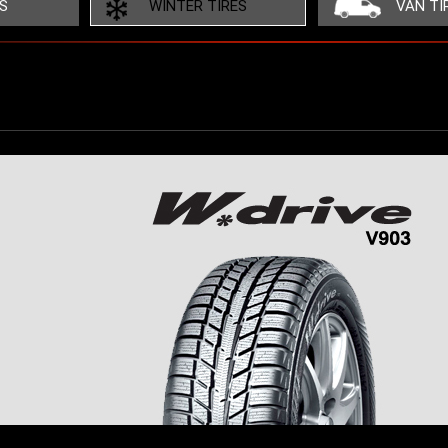
ES
WINTER TIRES
VAN TI