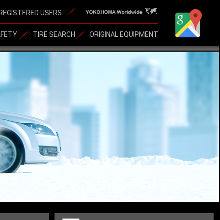
REGISTERED USERS
AFETY
TIRE SEARCH
ORIGINAL EQUIPMENT