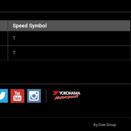
Speed Symbol
T
T
By Dow Group