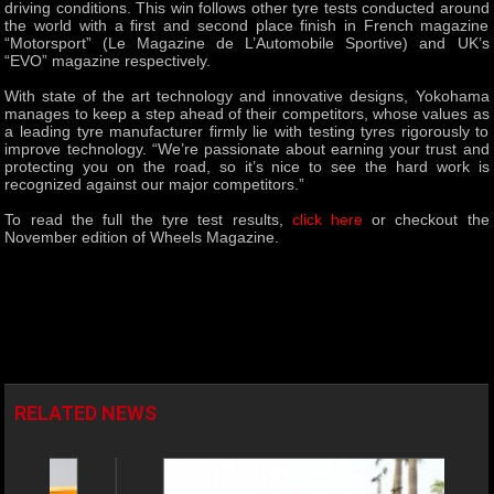
driving conditions. This win follows other tyre tests conducted around
the world with a first and second place finish in French magazine
“Motorsport” (Le Magazine de L’Automobile Sportive) and UK’s
“EVO” magazine respectively.
With state of the art technology and innovative designs, Yokohama
manages to keep a step ahead of their competitors, whose values as
a leading tyre manufacturer firmly lie with testing tyres rigorously to
improve technology. “We’re passionate about earning your trust and
protecting you on the road, so it’s nice to see the hard work is
recognized against our major competitors.”
To read the full the tyre test results,
click here
or checkout the
November edition of Wheels Magazine.
RELATED NEWS