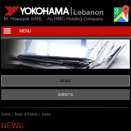
MENU
NEWS
EVENTS
Home
|
News & Events
|
News
NEWS