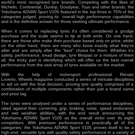
world’s most recognised tyre brands. Competing with the likes of
Michelin, Continental, Dunlop, Goodyear, Toyo and other brands, the
Yokohama ADVAN Sport V105 featured in the top three in 75% of the
categories judged, proving its overall high performance capabilities
and is the definitive answer for those seeking ultimate performance.
When it comes to replacing tyres it’s often considered a grudge
purchase and the scale seems to tip at both ends. On one hand,
there are those who make their purchase based only on price, whilst
on the other hand, there are many who know exactly what they’re
after and are simply after the “best” choice for them. Whether it’s
safety, performance, tread design, tyre lifespan or a mixture of them
all, the tricky part is identifying which will offer us the best overall
performance from the vast array of tyres available on the market.
With the help of motorsport professional Renato
Loverto, Wheels magazine conducted a series of intricate disciplines
to aid us with the final decision, proving tyre quality comprises of a
combination of multiple components rather than just a brand name
and price tag.
The tyres were analysed under a series of performance disciplines,
rated against their cornering, grip, braking, noise, speed endurance
and wet weather abilities, with the end result announcing the
Yokohama ADVAN Sport V105 as the overall victor over its eight
competitors. With premium performance in practically all of the
categories; the Yokohama ADVAN Sport V105 proves itself to be a
high-end, versatile tyre with quality safety performance in a variety of