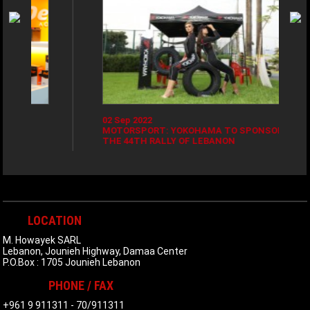
02 Sep 2022
2
MOTORSPORT: YOKOHAMA TO SPONSOR
Y
THE 44TH RALLY OF LEBANON
E
LOCATION
M. Howayek SARL
Lebanon, Jounieh Highway, Damaa Center
P.O.Box : 1705 Jounieh Lebanon
PHONE / FAX
+961 9 911311
-
70/911311