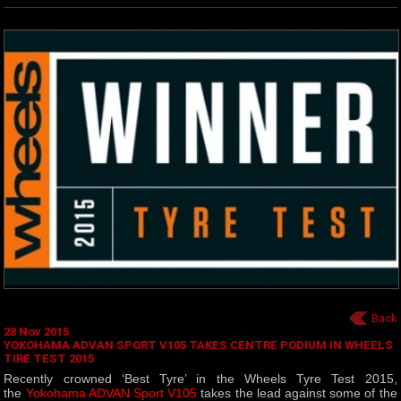
Back
28 Nov 2015
YOKOHAMA ADVAN SPORT V105 TAKES CENTRE PODIUM IN WHEELS
TIRE TEST 2015
Recently crowned ‘Best Tyre’ in the Wheels Tyre Test 2015,
the
Yokohama ADVAN Sport V105
takes the lead against some of the